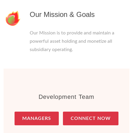
Our Mission & Goals
Our Mission is to provide and maintain a
powerful asset holding and monetize all
subsidiary operating.
Development Team
MANAGERS
CONNECT NOW