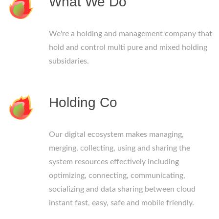
What We Do
We're a holding and management company that
hold and control multi pure and mixed holding
subsidaries.
Holding Co
Our digital ecosystem makes managing,
merging, collecting, using and sharing the
system resources effectively including
optimizing, connecting, communicating,
socializing and data sharing between cloud
instant fast, easy, safe and mobile friendly.