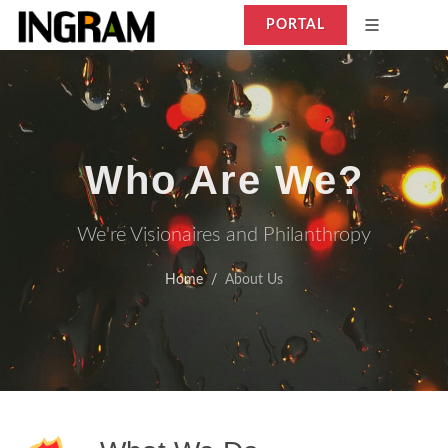
PORTAL
Who Are We?
We're Visionaires and Philanthropy
Home
About Us